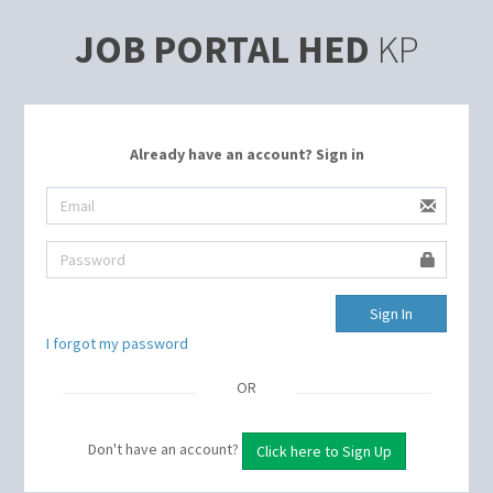
JOB PORTAL HED
KP
Already have an account? Sign in
I forgot my password
OR
Don't have an account?
Click here to Sign Up